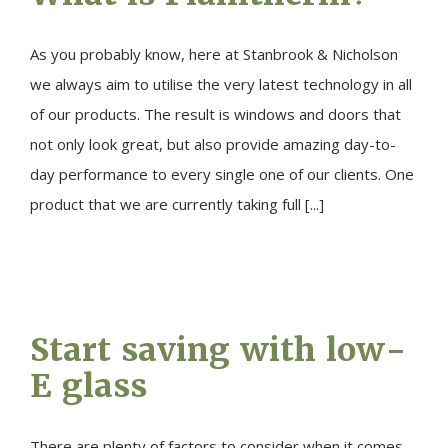
As you probably know, here at Stanbrook & Nicholson
we always aim to utilise the very latest technology in all
of our products. The result is windows and doors that
not only look great, but also provide amazing day-to-
day performance to every single one of our clients. One
product that we are currently taking full [...]
Start saving with low-
E glass
There are plenty of factors to consider when it comes