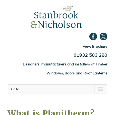
View Brochure
01932 503 280
Designers, manufacturers and installers of Timber
Windows, doors and Roof Lanterns
Go to...
What is Planitherm?