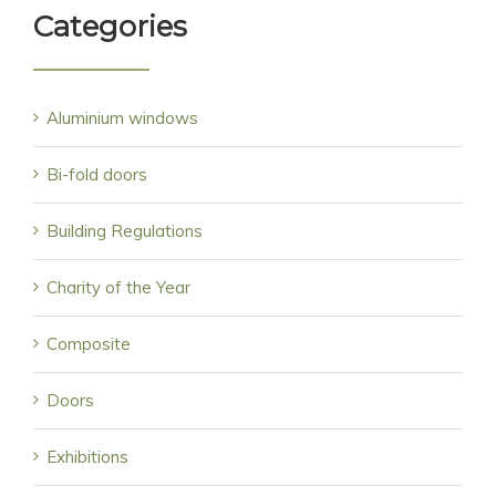
Categories
Aluminium windows
Bi-fold doors
Building Regulations
Charity of the Year
Composite
Doors
Exhibitions