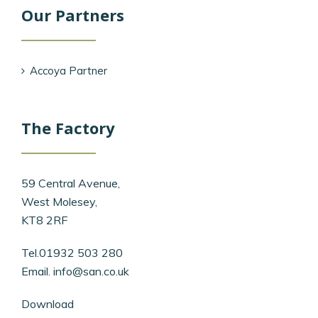
Our Partners
Accoya Partner
The Factory
59 Central Avenue,
West Molesey,
KT8 2RF
Tel.01932 503 280
Email.
info@san.co.uk
Download