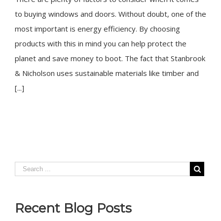
to buying windows and doors. Without doubt, one of the
most important is energy efficiency. By choosing
products with this in mind you can help protect the
planet and save money to boot. The fact that Stanbrook
& Nicholson uses sustainable materials like timber and
[...]
Recent Blog Posts