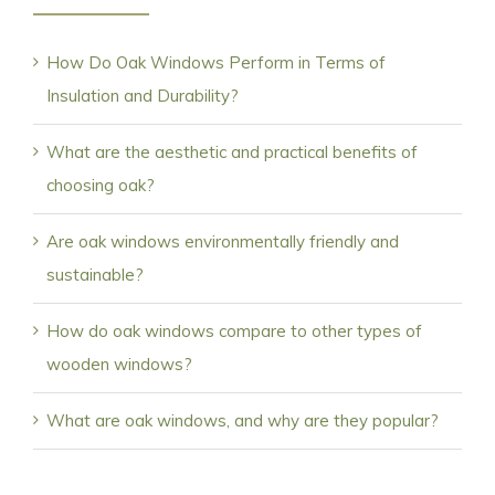
How Do Oak Windows Perform in Terms of
Insulation and Durability?
What are the aesthetic and practical benefits of
choosing oak?
Are oak windows environmentally friendly and
sustainable?
How do oak windows compare to other types of
wooden windows?
What are oak windows, and why are they popular?