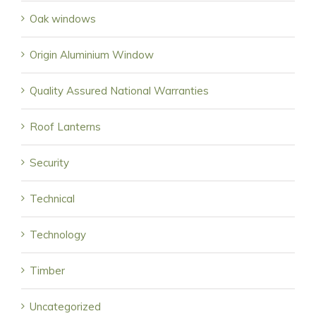
Oak windows
Origin Aluminium Window
Quality Assured National Warranties
Roof Lanterns
Security
Technical
Technology
Timber
Uncategorized