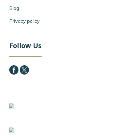
Blog
Privacy policy
Follow Us