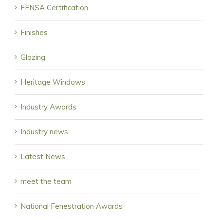
FENSA Certification
Finishes
Glazing
Heritage Windows
Industry Awards
Industry news
Latest News
meet the team
National Fenestration Awards