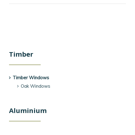
Timber
Timber Windows
Oak Windows
Aluminium