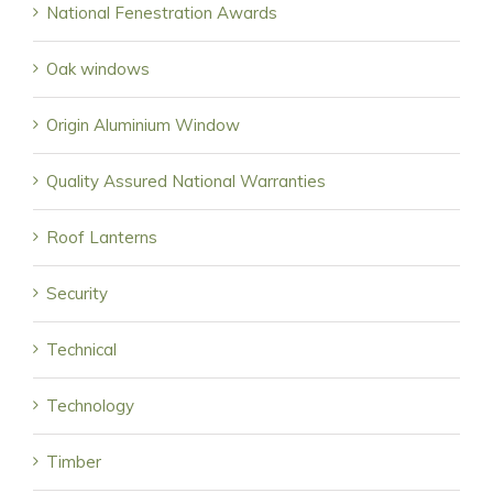
National Fenestration Awards
Oak windows
Origin Aluminium Window
Quality Assured National Warranties
Roof Lanterns
Security
Technical
Technology
Timber