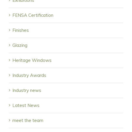
Exhibitions
FENSA Certification
Finishes
Glazing
Heritage Windows
Industry Awards
Industry news
Latest News
meet the team