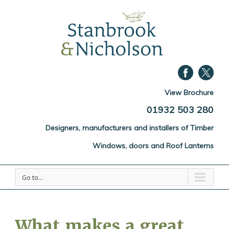
View Brochure
01932 503 280
Designers, manufacturers and installers of Timber
Windows, doors and Roof Lanterns
Go to...
What makes a great