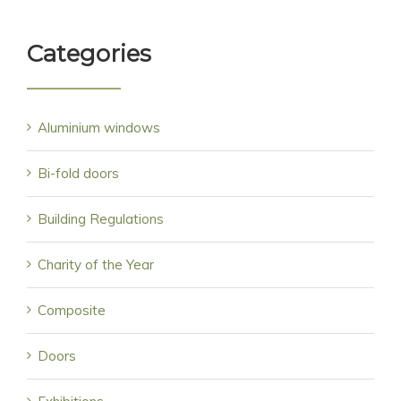
Categories
Aluminium windows
Bi-fold doors
Building Regulations
Charity of the Year
Composite
Doors