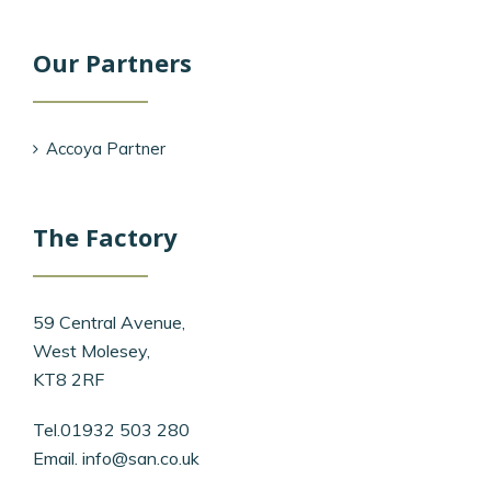
Our Partners
Accoya Partner
The Factory
59 Central Avenue,
West Molesey,
KT8 2RF
Tel.01932 503 280
Email.
info@san.co.uk