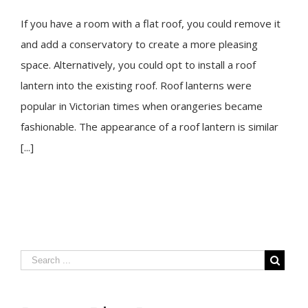
If you have a room with a flat roof, you could remove it
and add a conservatory to create a more pleasing
space. Alternatively, you could opt to install a roof
lantern into the existing roof. Roof lanterns were
popular in Victorian times when orangeries became
fashionable. The appearance of a roof lantern is similar
[...]