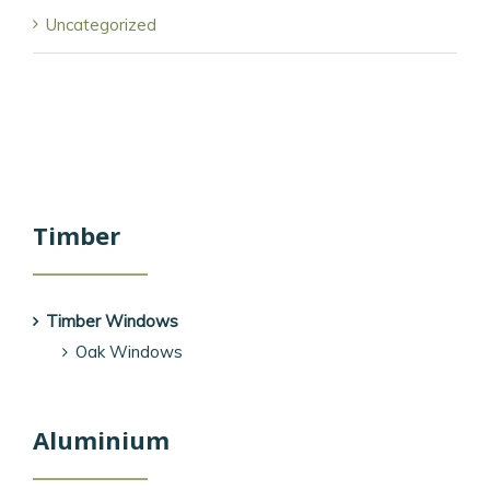
Uncategorized
Timber
Timber Windows
Oak Windows
Aluminium