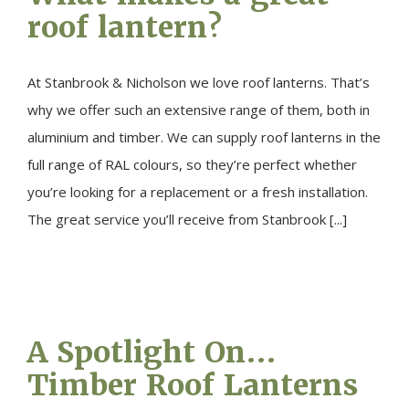
roof lantern?
At Stanbrook & Nicholson we love roof lanterns. That’s
why we offer such an extensive range of them, both in
aluminium and timber. We can supply roof lanterns in the
full range of RAL colours, so they’re perfect whether
you’re looking for a replacement or a fresh installation.
The great service you’ll receive from Stanbrook [...]
A Spotlight On…
Timber Roof Lanterns