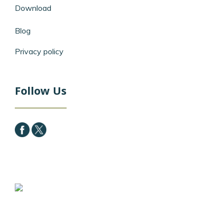
Download
Blog
Privacy policy
Follow Us