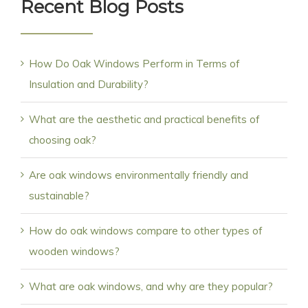
Recent Blog Posts
How Do Oak Windows Perform in Terms of
Insulation and Durability?
What are the aesthetic and practical benefits of
choosing oak?
Are oak windows environmentally friendly and
sustainable?
How do oak windows compare to other types of
wooden windows?
What are oak windows, and why are they popular?