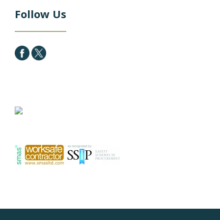
Follow Us