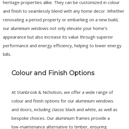
heritage properties alike. They can be customized in colour
and finish to seamlessly blend with any home decor. Whether
renovating a period property or embarking on a new build,
our aluminium windows not only elevate your home’s
appearance but also increase its value through superior
performance and energy efficiency, helping to lower energy
bills.
Colour and Finish Options
At Stanbrook & Nicholson, we offer a wide range of
colour and finish options for our aluminium windows
and doors, including classic black and white, as well as
bespoke choices. Our aluminium frames provide a
low-maintenance alternative to timber, ensuring