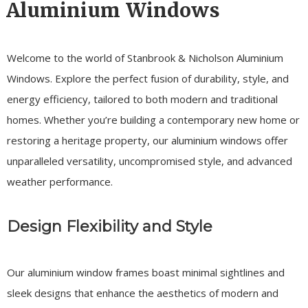
Aluminium Windows
Welcome to the world of Stanbrook & Nicholson Aluminium
Windows. Explore the perfect fusion of durability, style, and
energy efficiency, tailored to both modern and traditional
homes. Whether you’re building a contemporary new home or
restoring a heritage property, our aluminium windows offer
unparalleled versatility, uncompromised style, and advanced
weather performance.
Design Flexibility and Style
Our aluminium window frames boast minimal sightlines and
sleek designs that enhance the aesthetics of modern and