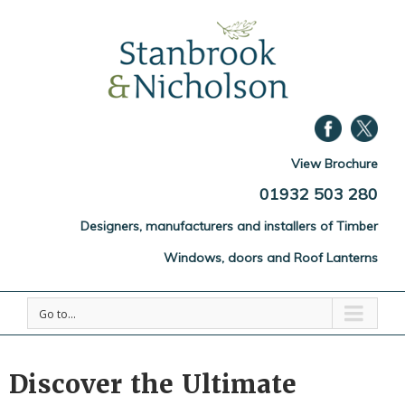
View Brochure
01932 503 280
Designers, manufacturers and installers of Timber
Windows, doors and Roof Lanterns
Go to...
Discover the Ultimate