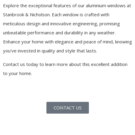
Explore the exceptional features of our aluminium windows at
Stanbrook & Nicholson. Each window is crafted with
meticulous design and innovative engineering, promising
unbeatable performance and durability in any weather.
Enhance your home with elegance and peace of mind, knowing
you’ve invested in quality and style that lasts.
Contact us today to learn more about this excellent addition
to your home.
CONTACT US