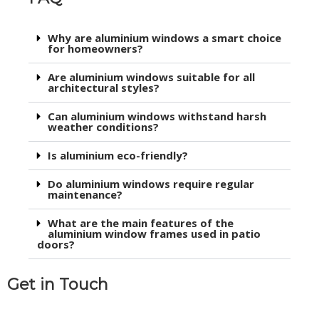
Why are aluminium windows a smart choice
for homeowners?
Are aluminium windows suitable for all
architectural styles?
Can aluminium windows withstand harsh
weather conditions?
Is aluminium eco-friendly?
Do aluminium windows require regular
maintenance?
What are the main features of the
aluminium window frames used in patio
doors?
Get in Touch