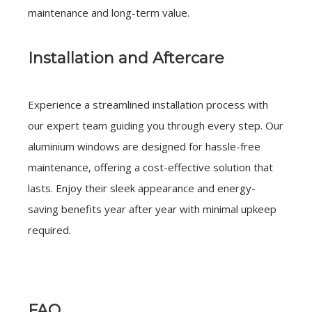
maintenance and long-term value.
Installation and Aftercare
Experience a streamlined installation process with
our expert team guiding you through every step. Our
aluminium windows are designed for hassle-free
maintenance, offering a cost-effective solution that
lasts. Enjoy their sleek appearance and energy-
saving benefits year after year with minimal upkeep
required.
FAQ