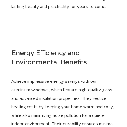
lasting beauty and practicality for years to come.
Energy Efficiency and
Environmental Benefits
Achieve impressive energy savings with our
aluminium windows, which feature high-quality glass
and advanced insulation properties. They reduce
heating costs by keeping your home warm and cozy,
while also minimizing noise pollution for a quieter
indoor environment. Their durability ensures minimal