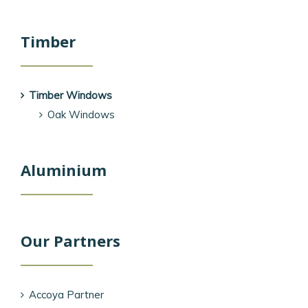
Timber
Timber Windows
Oak Windows
Aluminium
Our Partners
Accoya Partner