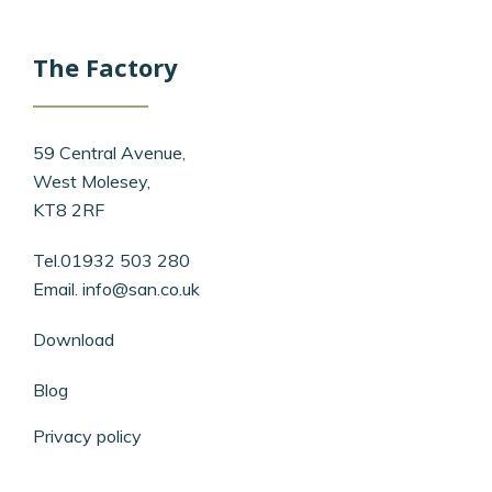
The Factory
59 Central Avenue,
West Molesey,
KT8 2RF
Tel.01932 503 280
Email.
info@san.co.uk
Download
Blog
Privacy policy