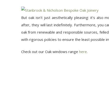
But oak isn’t just aesthetically pleasing: it’s also
after, they will last indefinitely. Furthermore, you
oak from renewable and responsible sources, felle
with rigorous policies to ensure the least possible 
Check out our Oak windows range
here
.