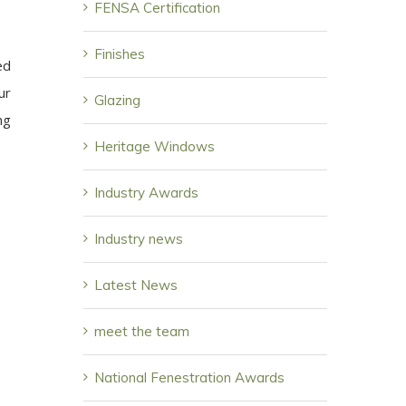
FENSA Certification
Finishes
ed
ur
Glazing
ng
Heritage Windows
Industry Awards
Industry news
Latest News
meet the team
National Fenestration Awards