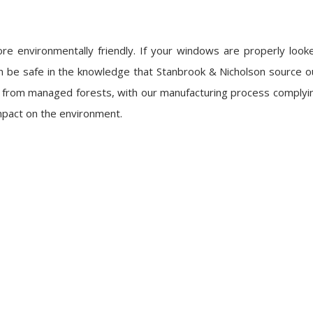
 more environmentally friendly. If your windows are properly look
 can be safe in the knowledge that Stanbrook & Nicholson source o
d from managed forests, with our manufacturing process complyi
impact on the environment.