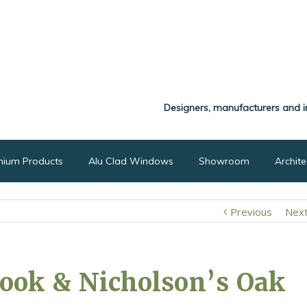
Designers, manufacturers and i
nium Products
Alu Clad Windows
Showroom
Archit
Previous
Nex
ook & Nicholson’s Oak