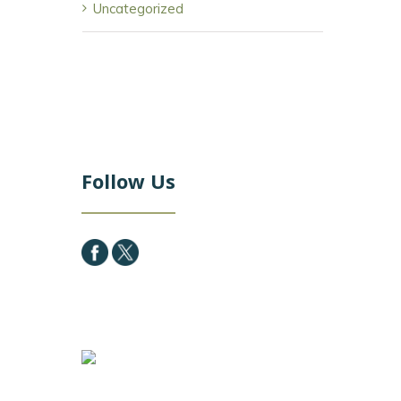
Uncategorized
Follow Us