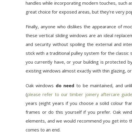
handles while incorporating modern touches, such as
great choice for exposed areas, but they’re very po
Finally, anyone who dislikes the appearance of m
these vertical sliding windows are an ideal replace
and security without spoiling the external and in
stick with a traditional pulley system for the classi
you currently have, or your building is protected by
existing windows almost exactly with thin glazing, or 
Oak windows
do need
to be maintained, and unl
(
please refer to our timber joinery aftercare guid
years (eight years if you choose a solid colour f
frames or do this yourself if you prefer. Oak wi
elements, and we would recommend you get into the
comes to an end.