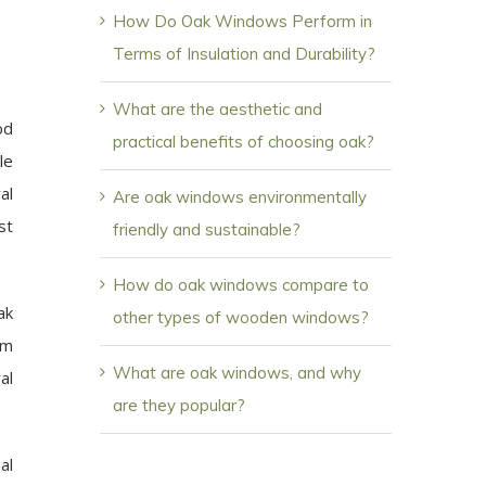
How Do Oak Windows Perform in
Terms of Insulation and Durability?
What are the aesthetic and
od
practical benefits of choosing oak?
le
al
Are oak windows environmentally
st
friendly and sustainable?
How do oak windows compare to
ak
other types of wooden windows?
om
What are oak windows, and why
al
are they popular?
al