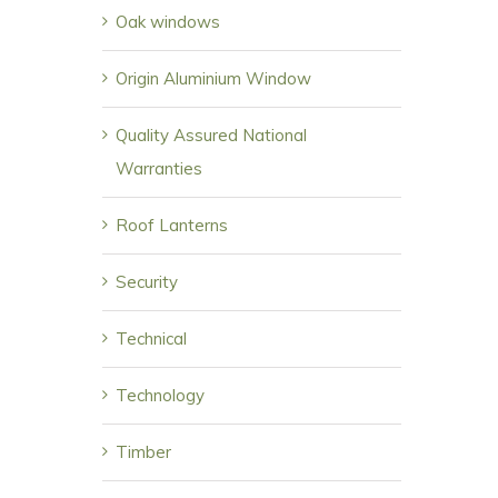
Oak windows
Origin Aluminium Window
Quality Assured National
Warranties
Roof Lanterns
Security
Technical
Technology
Timber