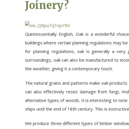
Joinery?
Quintessentially English, Oak is a wonderful choi
buildings where certain planning regulations may be
for planning regulations, oak is generally a very
surroundings, oak can also be manufactured to incor
the weather, giving it a contemporary touch.
The natural grains and patterns make oak products so
can also effectively resist damage from fungi, mo
alternative types of woods. It is interesting to note
ships until the end of 18th century. This is instructiv
We produce three different types of timber windo