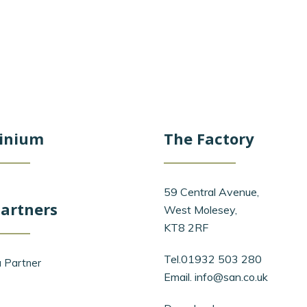
inium
The Factory
59 Central Avenue,
artners
West Molesey,
KT8 2RF
Tel.01932 503 280
 Partner
Email.
info@san.co.uk