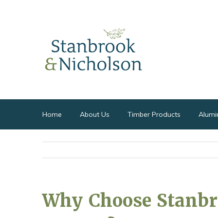
Home
About Us
Timber Products
Alumi
Why Choose Stanbr