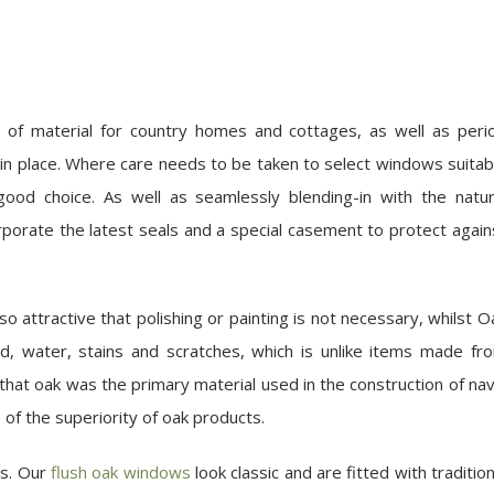
ce of material for country homes and cottages, as well as peri
 in place. Where care needs to be taken to select windows suitab
 good choice. As well as seamlessly blending-in with the natur
porate the latest seals and a special casement to protect again
 attractive that polishing or painting is not necessary, whilst O
ld, water, stains and scratches, which is unlike items made fr
 that oak was the primary material used in the construction of nav
e of the superiority of oak products.
ws. Our
flush oak windows
look classic and are fitted with tradition