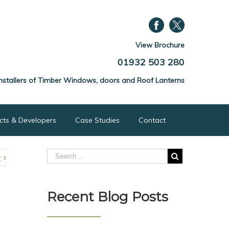
View Brochure
01932 503 280
nstallers of Timber Windows, doors and Roof Lanterns
ects & Developers
Case Studies
Contact
t
Recent Blog Posts