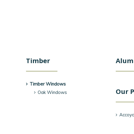
Timber
Alum
Timber Windows
Our P
Oak Windows
Accoya