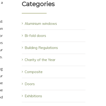
 a
Categories
d:
Aluminium windows
on
or
Bi-fold doors
ws
Building Regulations
ur
s.
Charity of the Year
ng
Composite
ur
he
Doors
he
Exhibitions
od