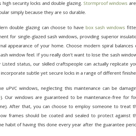
 high security locks and double glazing.
Stormproof windows
are
pular simply because they are so durable.
odern double glazing can choose to have
box sash windows
fitte
ment for single-glazed sash windows, providing superior insulati
ternal appearance of your home. Choose modern spiral balances 
c sash window feel. If you really don’t want to lose the sash windo
 Listed status, our skilled craftspeople can actually replicate yo
incorporate subtle yet secure locks in a range of different finishe
ike uPVC windows, neglecting this maintenance can be damagi
e
). Our windows are guaranteed to be maintenance-free for fo
rame). After that, you can choose to employ someone to treat t
ndow frames should be coated and sealed to protect against t
 habit of having this done every year after the guarantee peri