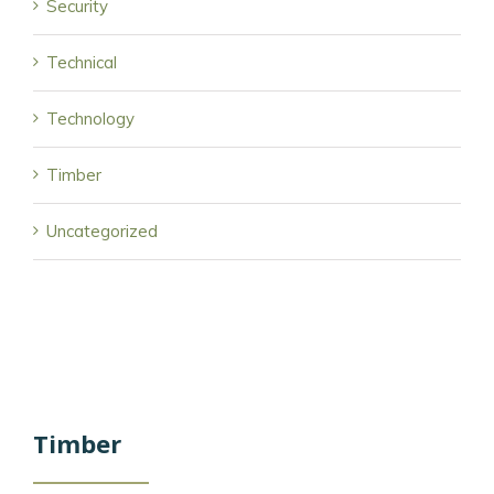
Security
Technical
Technology
Timber
Uncategorized
Timber