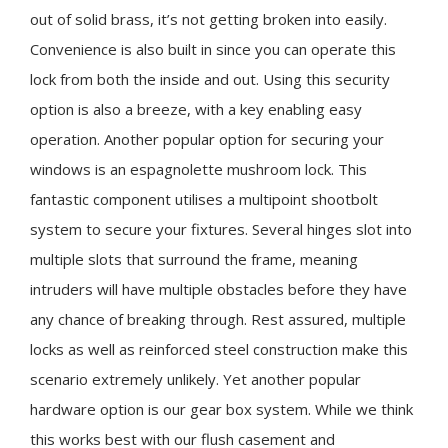
out of solid brass, it’s not getting broken into easily.
Convenience is also built in since you can operate this
lock from both the inside and out. Using this security
option is also a breeze, with a key enabling easy
operation. Another popular option for securing your
windows is an espagnolette mushroom lock. This
fantastic component utilises a multipoint shootbolt
system to secure your fixtures. Several hinges slot into
multiple slots that surround the frame, meaning
intruders will have multiple obstacles before they have
any chance of breaking through. Rest assured, multiple
locks as well as reinforced steel construction make this
scenario extremely unlikely. Yet another popular
hardware option is our gear box system. While we think
this works best with our flush casement and