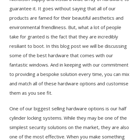
guarantee it. It goes without saying that all of our
products are famed for their beautiful aesthetics and
environmental friendliness. But, what a lot of people
take for granted is the fact that they are incredibly
resiliant to boot. In this blog post we will be discussing
some of the best hardware that comes with our
fantastic windows. And in keeping with our commitment
to providing a bespoke solution every time, you can mix
and match all of these hardware options and customise
them as you see fit.
One of our biggest selling hardware options is our half
cylinder locking systems. While they may be one of the
simplest security solutions on the market, they are also
one of the most effective. When you make something