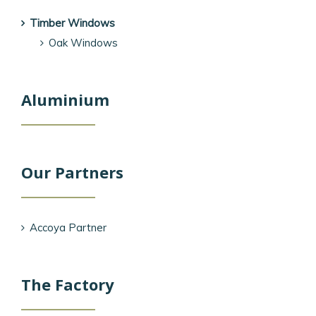
Timber Windows
Oak Windows
Aluminium
Our Partners
Accoya Partner
The Factory