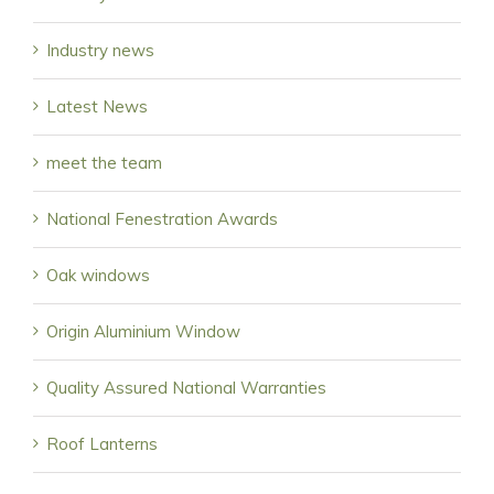
Industry news
Latest News
meet the team
National Fenestration Awards
Oak windows
Origin Aluminium Window
Quality Assured National Warranties
Roof Lanterns