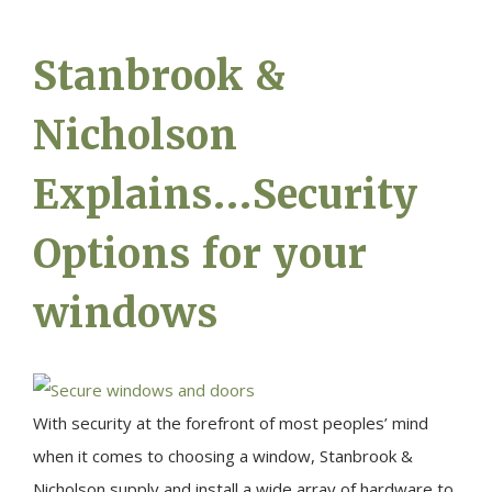
Stanbrook &
Nicholson
Explains…Security
Options for your
windows
With security at the forefront of most peoples’ mind
when it comes to choosing a window, Stanbrook &
Nicholson supply and install a wide array of hardware to