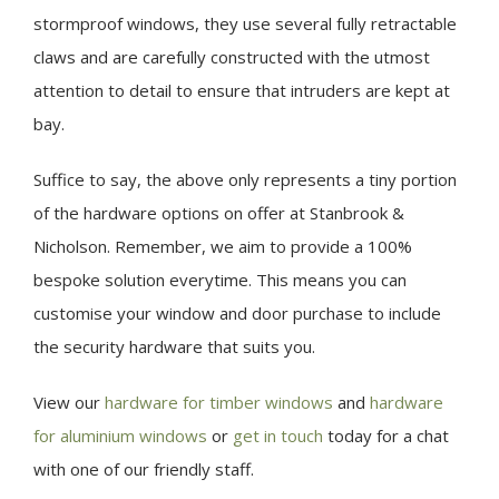
stormproof windows, they use several fully retractable
claws and are carefully constructed with the utmost
attention to detail to ensure that intruders are kept at
bay.
Suffice to say, the above only represents a tiny portion
of the hardware options on offer at Stanbrook &
Nicholson. Remember, we aim to provide a 100%
bespoke solution everytime. This means you can
customise your window and door purchase to include
the security hardware that suits you.
View our
hardware for timber windows
and
hardware
for aluminium windows
or
get in touch
today for a chat
with one of our friendly staff.