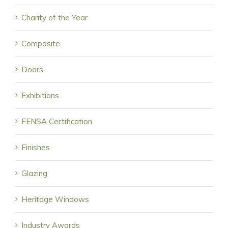
Charity of the Year
Composite
Doors
Exhibitions
FENSA Certification
Finishes
Glazing
Heritage Windows
Industry Awards