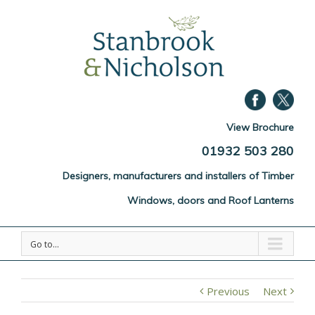
View Brochure
01932 503 280
Designers, manufacturers and installers of Timber
Windows, doors and Roof Lanterns
Go to...
Previous
Next