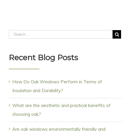
Recent Blog Posts
How Do Oak Windows Perform in Terms of
Insulation and Durability?
What are the aesthetic and practical benefits of
choosing oak?
Are oak windows environmentally friendly and