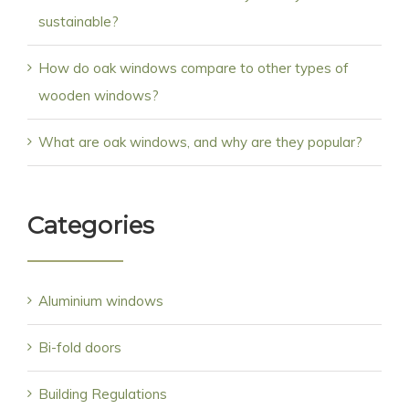
sustainable?
How do oak windows compare to other types of
wooden windows?
What are oak windows, and why are they popular?
Categories
Aluminium windows
Bi-fold doors
Building Regulations