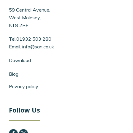
59 Central Avenue,
West Molesey,
KT8 2RF
Tel.01932 503 280
Email.
info@san.co.uk
Download
Blog
Privacy policy
Follow Us