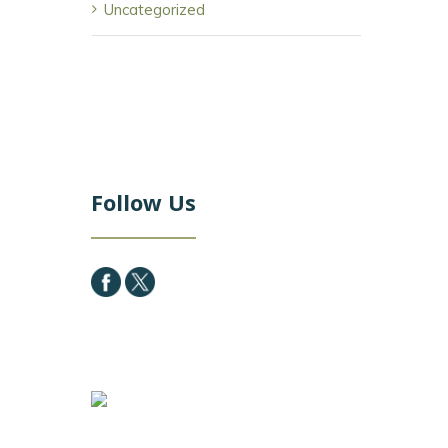
Uncategorized
Follow Us