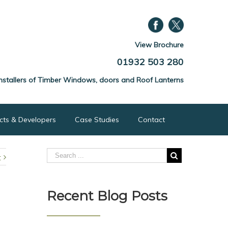
View Brochure
01932 503 280
nstallers of Timber Windows, doors and Roof Lanterns
ects & Developers
Case Studies
Contact
t
Recent Blog Posts