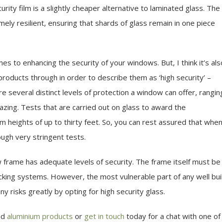
ity film is a slightly cheaper alternative to laminated glass. The
ely resilient, ensuring that shards of glass remain in one piece
es to enhancing the security of your windows. But, I think it’s als
roducts through in order to describe them as ‘high security’ –
e several distinct levels of protection a window can offer, rangin
lazing. Tests that are carried out on glass to award the
m heights of up to thirty feet. So, you can rest assured that whe
ough very stringent tests.
 frame has adequate levels of security. The frame itself must be
 locking systems. However, the most vulnerable part of any well bui
y risks greatly by opting for high security glass.
nd
aluminium products
or
get in touch
today for a chat with one of