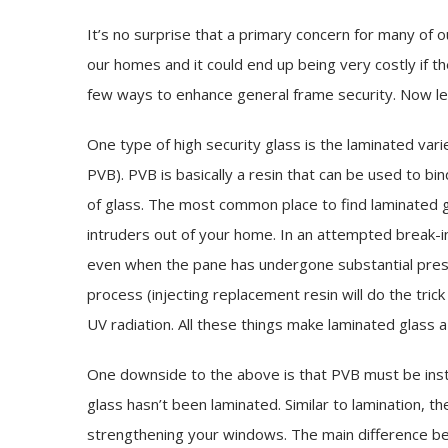
It’s no surprise that a primary concern for many of
our homes and it could end up being very costly if t
few ways to enhance general frame security. Now let’s
One type of high security glass is the laminated varie
PVB). PVB is basically a resin that can be used to bi
of glass. The most common place to find laminated gla
intruders out of your home. In an attempted break-in
even when the pane has undergone substantial press
process (injecting replacement resin will do the tric
UV radiation. All these things make laminated glass 
One downside to the above is that PVB must be instal
glass hasn’t been laminated. Similar to lamination, the
strengthening your windows. The main difference bet