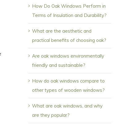
How Do Oak Windows Perform in
Terms of Insulation and Durability?
What are the aesthetic and
practical benefits of choosing oak?
e
Are oak windows environmentally
friendly and sustainable?
How do oak windows compare to
other types of wooden windows?
What are oak windows, and why
are they popular?