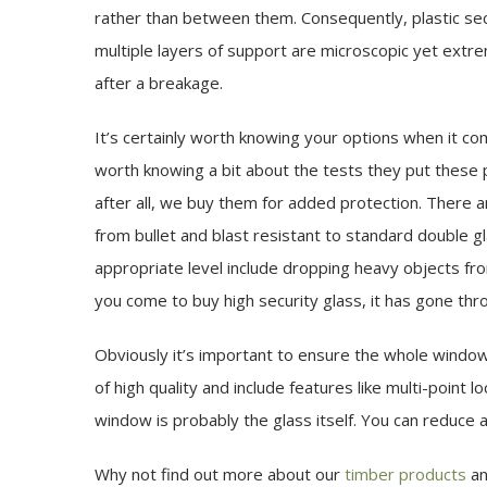
rather than between them. Consequently, plastic secur
multiple layers of support are microscopic yet extrem
after a breakage.
It’s certainly worth knowing your options when it com
worth knowing a bit about the tests they put these p
after all, we buy them for added protection. There ar
from bullet and blast resistant to standard double g
appropriate level include dropping heavy objects fro
you come to buy high security glass, it has gone thr
Obviously it’s important to ensure the whole window
of high quality and include features like multi-point
window is probably the glass itself. You can reduce an
Why not find out more about our
timber products
a