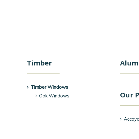
Timber
Alum
Timber Windows
Our P
Oak Windows
Accoya