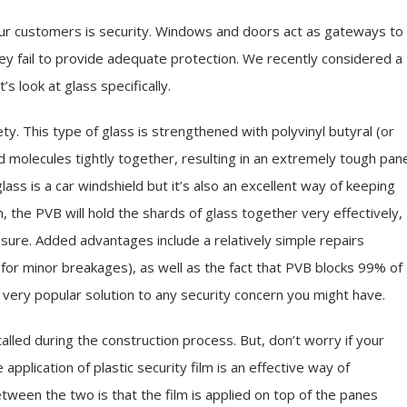
 our customers is security. Windows and doors act as gateways to
hey fail to provide adequate protection. We recently considered a
 look at glass specifically.
ty. This type of glass is strengthened with polyvinyl butyral (or
nd molecules tightly together, resulting in an extremely tough pan
ss is a car windshield but it’s also an excellent way of keeping
, the PVB will hold the shards of glass together very effectively,
ure. Added advantages include a relatively simple repairs
k for minor breakages), as well as the fact that PVB blocks 99% of
a very popular solution to any security concern you might have.
led during the construction process. But, don’t worry if your
 application of plastic security film is an effective way of
ween the two is that the film is applied on top of the panes