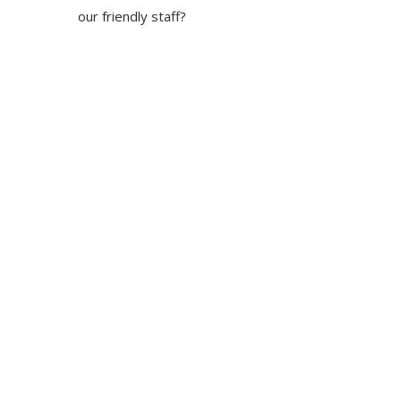
our friendly staff?