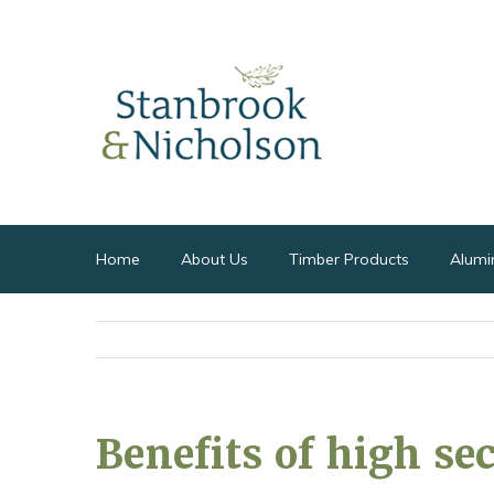
Home
About Us
Timber Products
Alumi
Benefits of high se