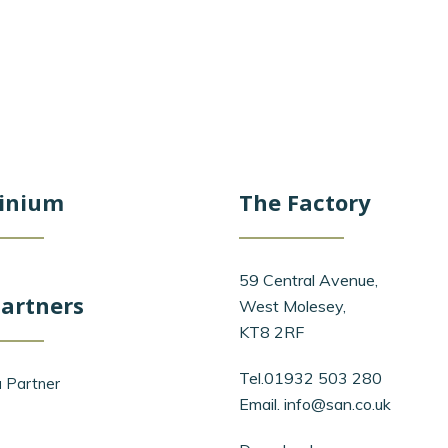
inium
The Factory
59 Central Avenue,
artners
West Molesey,
KT8 2RF
Tel.01932 503 280
 Partner
Email.
info@san.co.uk