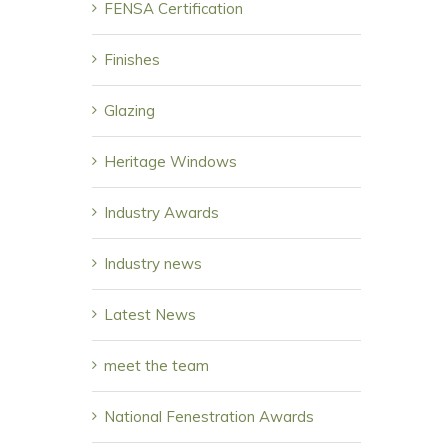
FENSA Certification
Finishes
Glazing
Heritage Windows
Industry Awards
Industry news
Latest News
meet the team
National Fenestration Awards