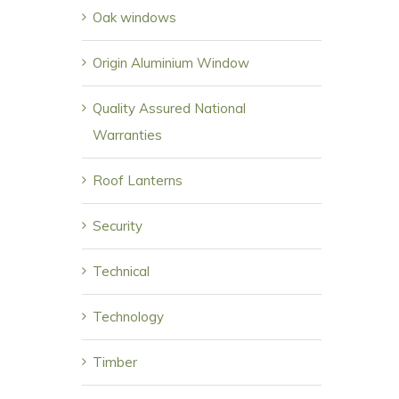
Oak windows
Origin Aluminium Window
Quality Assured National
Warranties
Roof Lanterns
Security
Technical
Technology
Timber