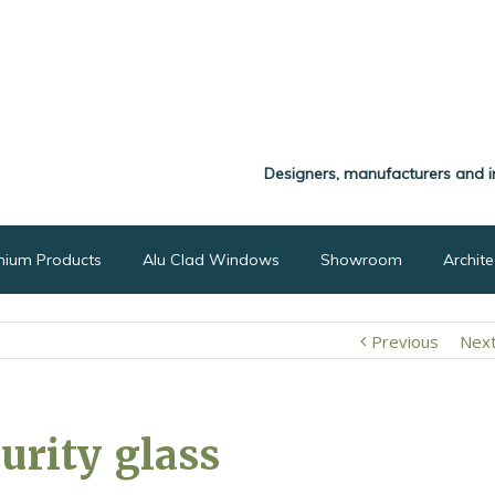
Designers, manufacturers and i
nium Products
Alu Clad Windows
Showroom
Archit
Previous
Nex
curity glass