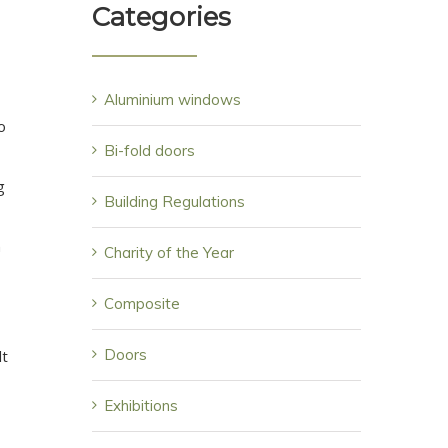
Categories
Aluminium windows
o
Bi-fold doors
g
Building Regulations
n
Charity of the Year
Composite
Doors
lt
Exhibitions