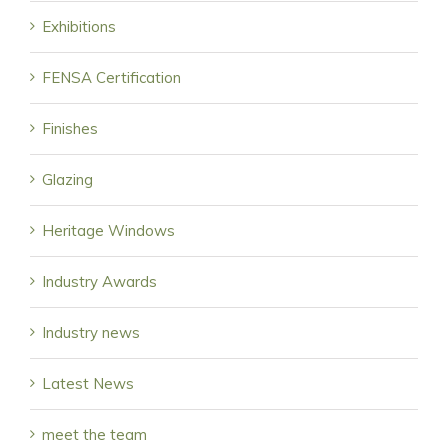
Exhibitions
FENSA Certification
Finishes
Glazing
Heritage Windows
Industry Awards
Industry news
Latest News
meet the team