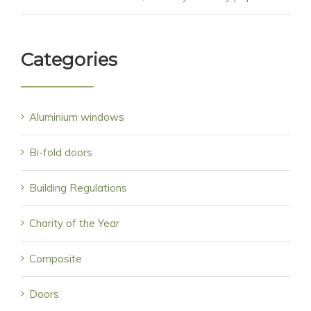
Categories
Aluminium windows
Bi-fold doors
Building Regulations
Charity of the Year
Composite
Doors