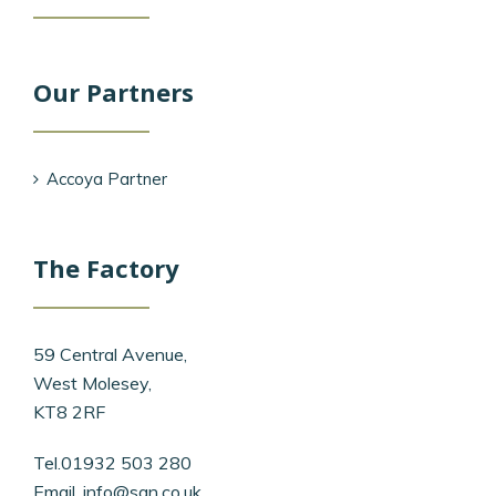
Our Partners
Accoya Partner
The Factory
59 Central Avenue,
West Molesey,
KT8 2RF
Tel.01932 503 280
Email.
info@san.co.uk