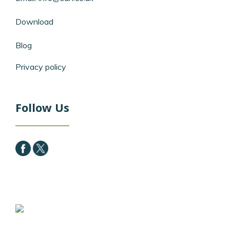
Download
Blog
Privacy policy
Follow Us