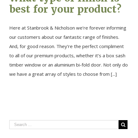
best for your product?
Here at Stanbrook & Nicholson we’re forever informing
our customers about our fantastic range of finishes.
And, for good reason. They’re the perfect compliment
to all of our premium products, whether it’s a box sash
timber window or an aluminium bi-fold door. Not only do
we have a great array of styles to choose from [...]