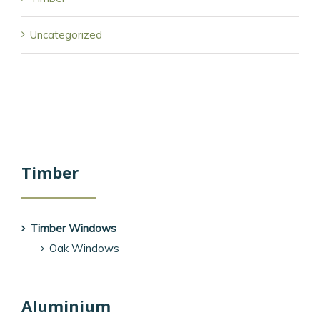
Uncategorized
Timber
Timber Windows
Oak Windows
Aluminium