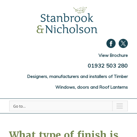
View Brochure
01932 503 280
Designers, manufacturers and installers of Timber
Windows, doors and Roof Lanterns
Go to...
What type of finish is