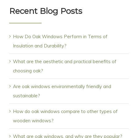
Recent Blog Posts
How Do Oak Windows Perform in Terms of
Insulation and Durability?
What are the aesthetic and practical benefits of
choosing oak?
Are oak windows environmentally friendly and
sustainable?
How do oak windows compare to other types of
wooden windows?
What are oak windows, and why are they popular?