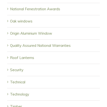
National Fenestration Awards
Oak windows
Origin Aluminium Window
Quality Assured National Warranties
Roof Lanterns
Security
Technical
Technology
Timber