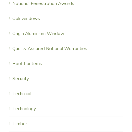
National Fenestration Awards
Oak windows
Origin Aluminium Window
Quality Assured National Warranties
Roof Lanterns
Security
Technical
Technology
Timber