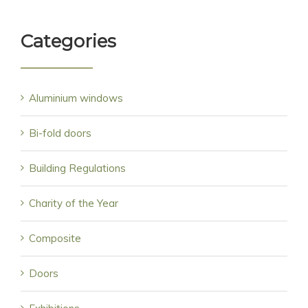
Categories
Aluminium windows
Bi-fold doors
Building Regulations
Charity of the Year
Composite
Doors