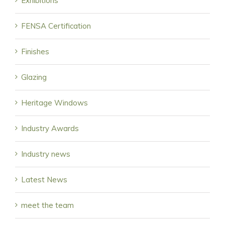
Exhibitions
FENSA Certification
Finishes
Glazing
Heritage Windows
Industry Awards
Industry news
Latest News
meet the team