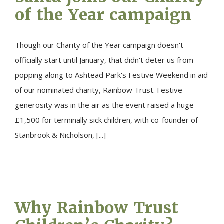
of the Year campaign
Though our Charity of the Year campaign doesn't
officially start until January, that didn't deter us from
popping along to Ashtead Park's Festive Weekend in aid
of our nominated charity, Rainbow Trust. Festive
generosity was in the air as the event raised a huge
£1,500 for terminally sick children, with co-founder of
Stanbrook & Nicholson, [...]
Why Rainbow Trust