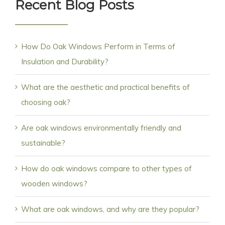
Recent Blog Posts
How Do Oak Windows Perform in Terms of
Insulation and Durability?
What are the aesthetic and practical benefits of
choosing oak?
Are oak windows environmentally friendly and
sustainable?
How do oak windows compare to other types of
wooden windows?
What are oak windows, and why are they popular?