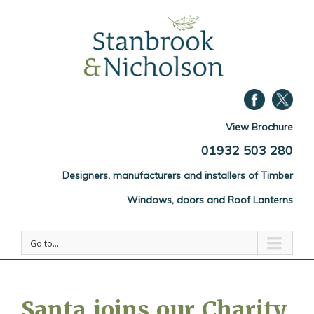
View Brochure
01932 503 280
Designers, manufacturers and installers of Timber
Windows, doors and Roof Lanterns
Go to...
Santa joins our Charity