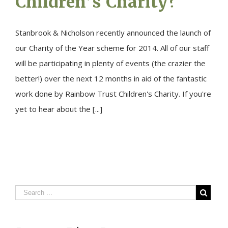
Children’s Charity?
Stanbrook & Nicholson recently announced the launch of
our Charity of the Year scheme for 2014. All of our staff
will be participating in plenty of events (the crazier the
better!) over the next 12 months in aid of the fantastic
work done by Rainbow Trust Children's Charity. If you're
yet to hear about the [...]