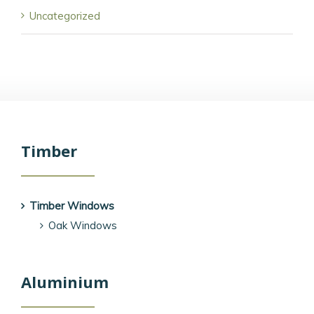
Uncategorized
Timber
Timber Windows
Oak Windows
Aluminium