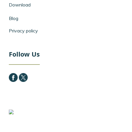
Download
Blog
Privacy policy
Follow Us