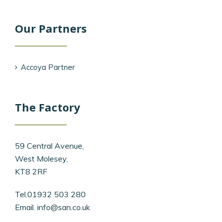
Our Partners
Accoya Partner
The Factory
59 Central Avenue,
West Molesey,
KT8 2RF
Tel.01932 503 280
Email.
info@san.co.uk