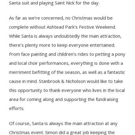
Santa suit and playing Saint Nick for the day.
As far as we’re concerned, no Christmas would be
complete without Ashtead Park’s Festive Weekend.
While Santa is always undoubtedly the main attraction,
there’s plenty more to keep everyone entertained.
From face painting and children’s rides to petting a pony
and local choir performances, everything is done with a
merriment befitting of the season, as well as a fantastic
cause in mind. Stanbrook & Nicholson would like to take
this opportunity to thank everyone who lives in the local
area for coming along and supporting the fundraising
efforts.
Of course, Santa is always the main attraction at any
Christmas event. Simon did a great job keeping the