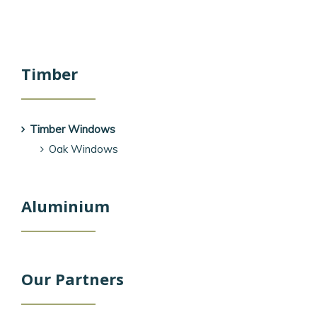
Timber
Timber Windows
Oak Windows
Aluminium
Our Partners