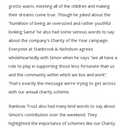
grotto warm, meeting all of the children and making
their dreams come true. Though he joked about the
“humilition of being an oversized and rather youthful
looking Santa” he also had some serious words to say
about the company’s Charity of the Year campaign.
Everyone at Stanbrook & Nicholson agrees
wholeheartedly with Simon when he says “we all have a
role to play in supporting those less fortunate than us
and the community within which we live and work”.
That’s exactly the message we’re trying to get across
with our annual charity scheme.
Rainbow Trust also had many kind words to say about
Simon’s contribution over the weekend. They
highlighted the importance of schemes like our Charity