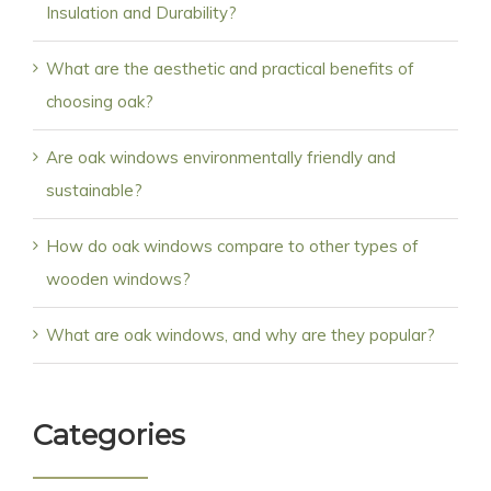
Insulation and Durability?
What are the aesthetic and practical benefits of
choosing oak?
Are oak windows environmentally friendly and
sustainable?
How do oak windows compare to other types of
wooden windows?
What are oak windows, and why are they popular?
Categories