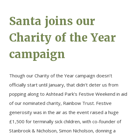
Santa joins our
Charity of the Year
campaign
Though our Charity of the Year campaign doesn’t
officially start until January, that didn’t deter us from
popping along to Ashtead Park’s Festive Weekend in aid
of our nominated charity, Rainbow Trust. Festive
generosity was in the air as the event raised a huge
£1,500 for terminally sick children, with co-founder of
Stanbrook & Nicholson, Simon Nicholson, donning a