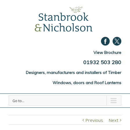
View Brochure
01932 503 280
Designers, manufacturers and installers of Timber
Windows, doors and Roof Lanterns
Go to...
Previous
Next