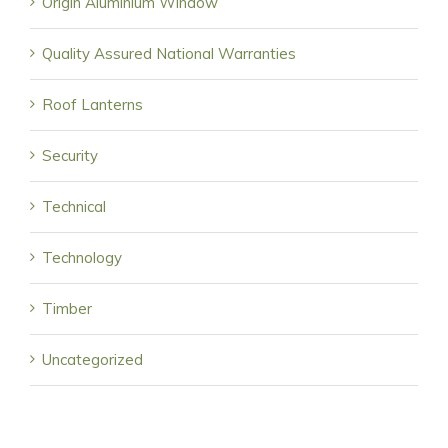
Origin Aluminium Window
Quality Assured National Warranties
Roof Lanterns
Security
Technical
Technology
Timber
Uncategorized