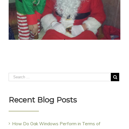
Recent Blog Posts
How Do Oak Windows Perform in Terms of