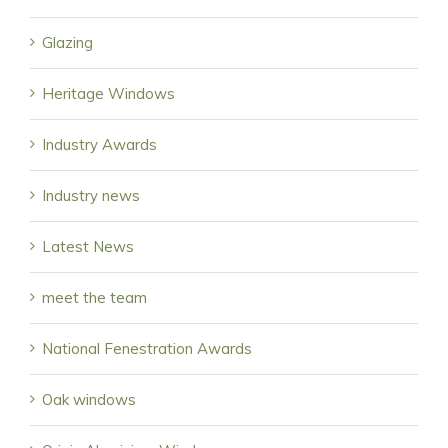
Glazing
Heritage Windows
Industry Awards
Industry news
Latest News
meet the team
National Fenestration Awards
Oak windows