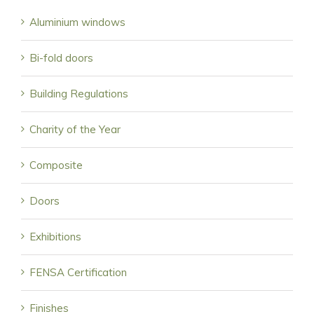
Aluminium windows
Bi-fold doors
Building Regulations
Charity of the Year
Composite
Doors
Exhibitions
FENSA Certification
Finishes