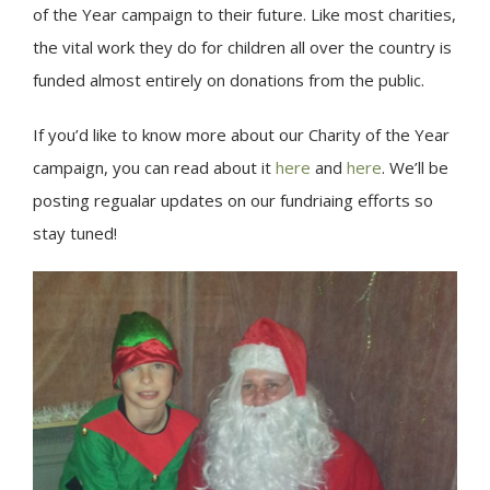
of the Year campaign to their future. Like most charities,
the vital work they do for children all over the country is
funded almost entirely on donations from the public.
If you’d like to know more about our Charity of the Year
campaign, you can read about it
here
and
here
. We’ll be
posting regualar updates on our fundriaing efforts so
stay tuned!