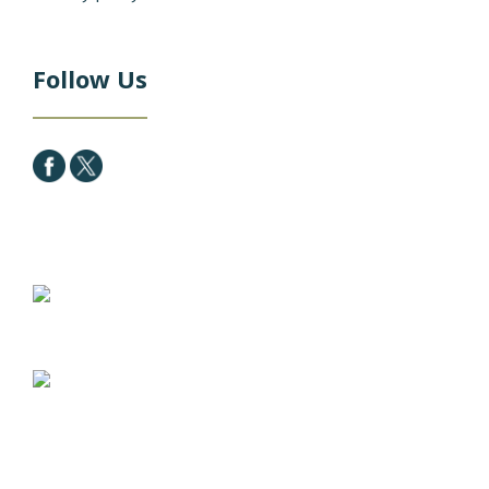
Follow Us