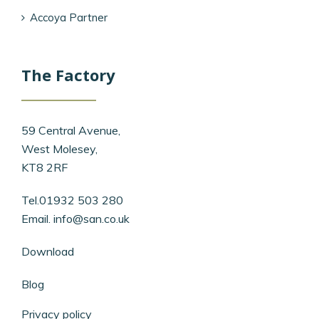
Accoya Partner
The Factory
59 Central Avenue,
West Molesey,
KT8 2RF
Tel.01932 503 280
Email.
info@san.co.uk
Download
Blog
Privacy policy