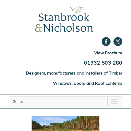
View Brochure
01932 503 280
Designers, manufacturers and installers of Timber
Windows, doors and Roof Lanterns
Go to...