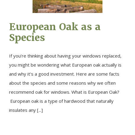
European Oak as a
Species
If you’re thinking about having your windows replaced,
you might be wondering what European oak actually is
and why it’s a good investment. Here are some facts
about the species and some reasons why we often
recommend oak for windows. What is European Oak?
European oak is a type of hardwood that naturally
insulates any [...]