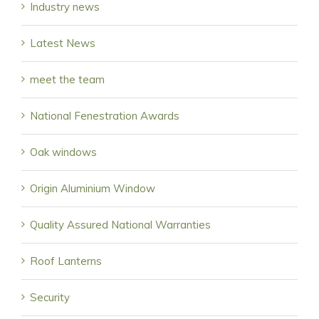
Industry news
Latest News
meet the team
National Fenestration Awards
Oak windows
Origin Aluminium Window
Quality Assured National Warranties
Roof Lanterns
Security