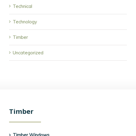
Technical
Technology
Timber
Uncategorized
Timber
Timber Windows