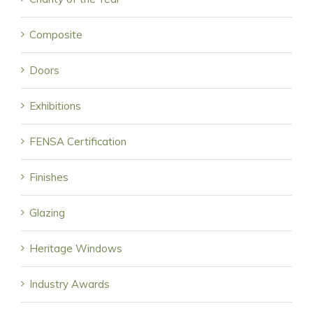
Composite
Doors
Exhibitions
FENSA Certification
Finishes
Glazing
Heritage Windows
Industry Awards