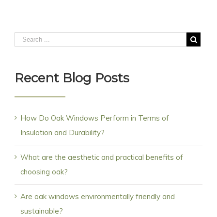
Recent Blog Posts
How Do Oak Windows Perform in Terms of
Insulation and Durability?
What are the aesthetic and practical benefits of
choosing oak?
Are oak windows environmentally friendly and
sustainable?