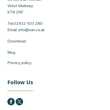
West Molesey,
KT8 2RF
Tel.01932 503 280
Email.
info@san.co.uk
Download
Blog
Privacy policy
Follow Us