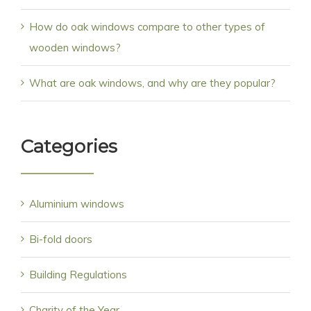
How do oak windows compare to other types of
wooden windows?
What are oak windows, and why are they popular?
Categories
Aluminium windows
Bi-fold doors
Building Regulations
Charity of the Year