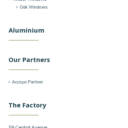
Oak Windows
Aluminium
Our Partners
Accoya Partner
The Factory
59 Central Avenue,