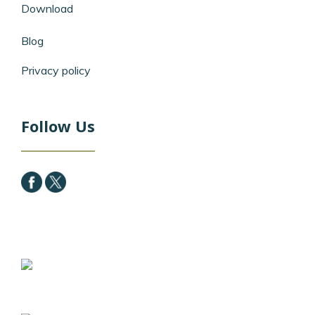
Download
Blog
Privacy policy
Follow Us