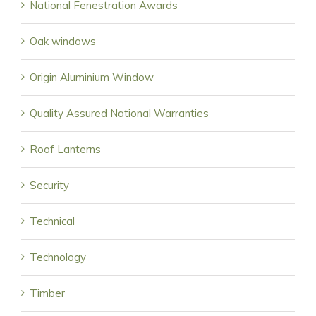
National Fenestration Awards
Oak windows
Origin Aluminium Window
Quality Assured National Warranties
Roof Lanterns
Security
Technical
Technology
Timber