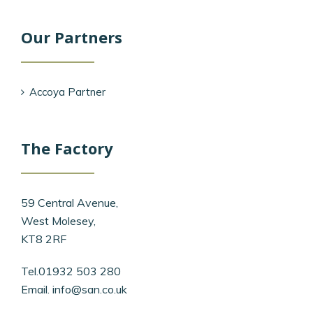
Our Partners
Accoya Partner
The Factory
59 Central Avenue,
West Molesey,
KT8 2RF
Tel.01932 503 280
Email.
info@san.co.uk