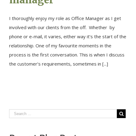
I thoroughly enjoy my role as Office Manager as I get
involved with our clients from the off. Whether by
phone or e-mail, it varies, either way it’s the start of the
relationship. One of my favourite moments in the
process is the first conversation. This is when I discuss
the customer’s requirements, sometimes in [...]