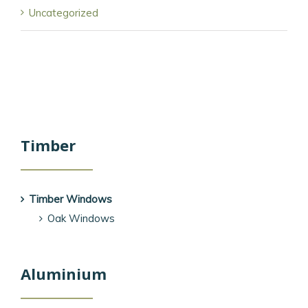
Uncategorized
Timber
Timber Windows
Oak Windows
Aluminium