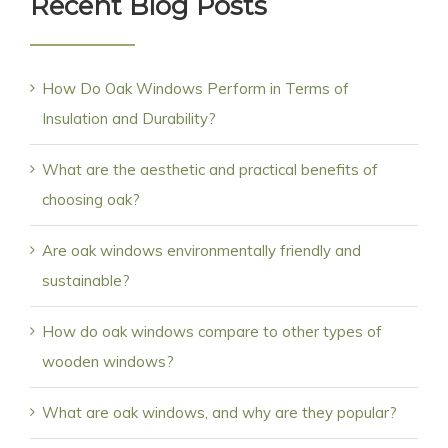
Recent Blog Posts
How Do Oak Windows Perform in Terms of
Insulation and Durability?
What are the aesthetic and practical benefits of
choosing oak?
Are oak windows environmentally friendly and
sustainable?
How do oak windows compare to other types of
wooden windows?
What are oak windows, and why are they popular?