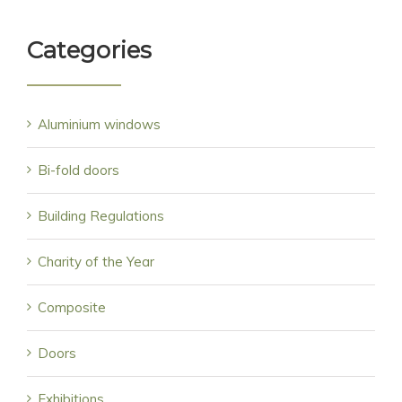
Categories
Aluminium windows
Bi-fold doors
Building Regulations
Charity of the Year
Composite
Doors
Exhibitions