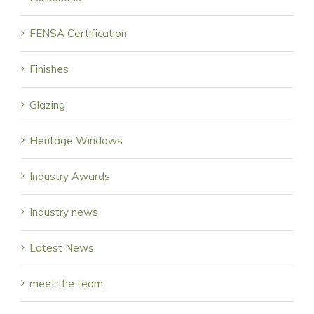
FENSA Certification
Finishes
Glazing
Heritage Windows
Industry Awards
Industry news
Latest News
meet the team