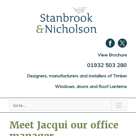
View Brochure
01932 503 280
Designers, manufacturers and installers of Timber
Windows, doors and Roof Lanterns
Go to...
Meet Jacqui our office
manager