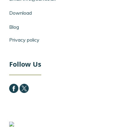
Download
Blog
Privacy policy
Follow Us