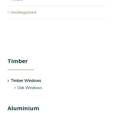
Uncategorized
Timber
Timber Windows
Oak Windows
Aluminium