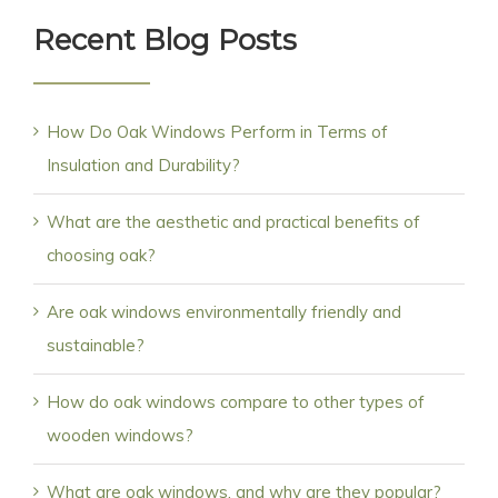
Recent Blog Posts
How Do Oak Windows Perform in Terms of
Insulation and Durability?
What are the aesthetic and practical benefits of
choosing oak?
Are oak windows environmentally friendly and
sustainable?
How do oak windows compare to other types of
wooden windows?
What are oak windows, and why are they popular?