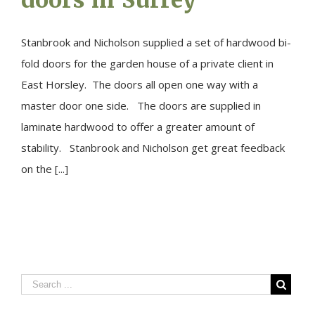
Stanbrook and Nicholson supplied a set of hardwood bi-
fold doors for the garden house of a private client in
East Horsley. The doors all open one way with a
master door one side. The doors are supplied in
laminate hardwood to offer a greater amount of
stability. Stanbrook and Nicholson get great feedback
on the [...]