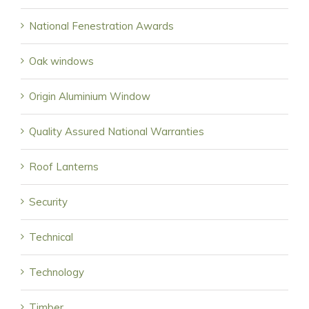
National Fenestration Awards
Oak windows
Origin Aluminium Window
Quality Assured National Warranties
Roof Lanterns
Security
Technical
Technology
Timber