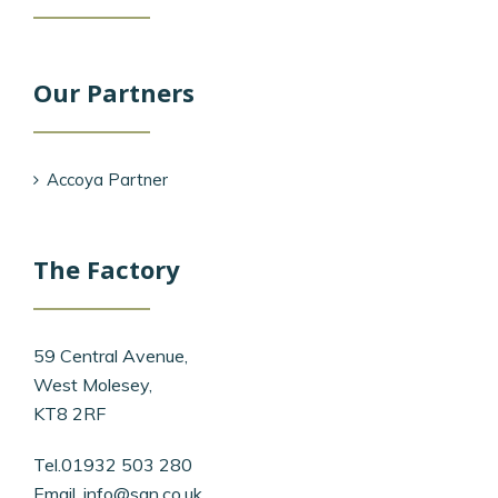
Our Partners
Accoya Partner
The Factory
59 Central Avenue,
West Molesey,
KT8 2RF
Tel.01932 503 280
Email.
info@san.co.uk