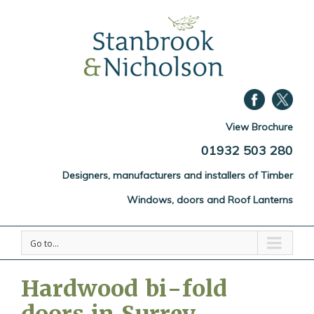
View Brochure
01932 503 280
Designers, manufacturers and installers of Timber
Windows, doors and Roof Lanterns
Go to...
Hardwood bi-fold
doors in Surrey