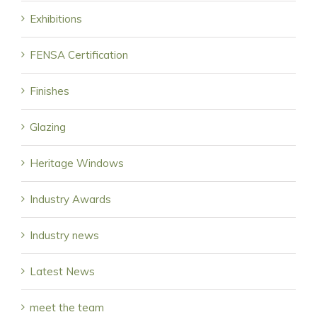
Exhibitions
FENSA Certification
Finishes
Glazing
Heritage Windows
Industry Awards
Industry news
Latest News
meet the team