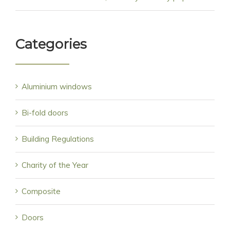
Categories
Aluminium windows
Bi-fold doors
Building Regulations
Charity of the Year
Composite
Doors