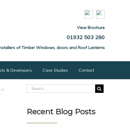
View Brochure
01932 503 280
nstallers of Timber Windows, doors and Roof Lanterns
ects & Developers
Case Studies
Contact
t
Recent Blog Posts