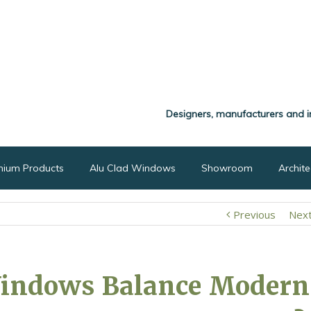
Designers, manufacturers and i
nium Products
Alu Clad Windows
Showroom
Archit
Previous
Nex
Windows Balance Modern