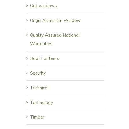
Oak windows
Origin Aluminium Window
Quality Assured National
Warranties
Roof Lanterns
Security
Technical
Technology
Timber