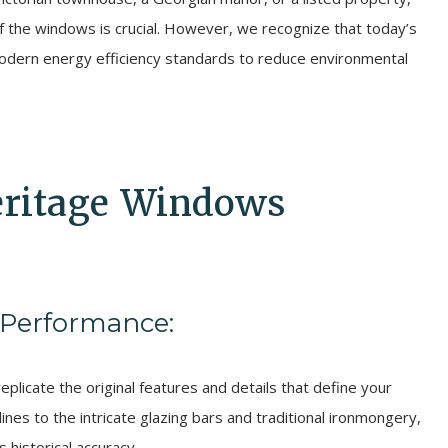
of the windows is crucial. However, we recognize that today’s
ern energy efficiency standards to reduce environmental
eritage Windows
 Performance:
plicate the original features and details that define your
lines to the intricate glazing bars and traditional ironmongery,
 historical accuracy.