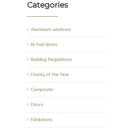
Categories
Aluminium windows
Bi-fold doors
Building Regulations
Charity of the Year
Composite
Doors
Exhibitions