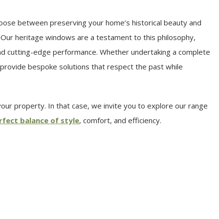
hoose between preserving your home’s historical beauty and
 Our heritage windows are a testament to this philosophy,
 and cutting-edge performance. Whether undertaking a complete
provide bespoke solutions that respect the past while
ur property. In that case, we invite you to explore our range
rfect balance of style
, comfort, and efficiency.