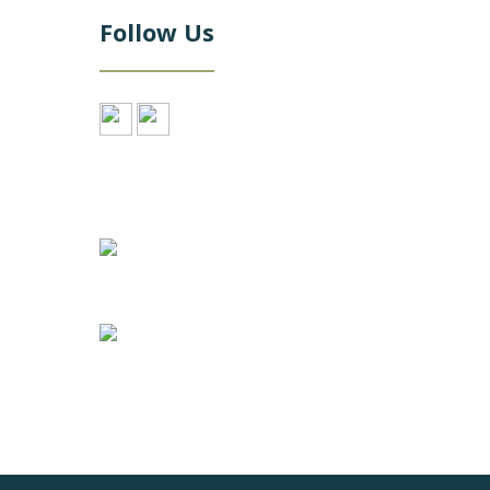
Follow Us