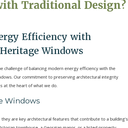
with Traditional Design?
rgy Efficiency with
n Heritage Windows
e challenge of balancing modern energy efficiency with the
windows. Our commitment to preserving architectural integrity
s at the heart of what we do.
ge Windows
they are key architectural features that contribute to a building’s
Victorian townhouse, a Georgian manor, or a listed property,