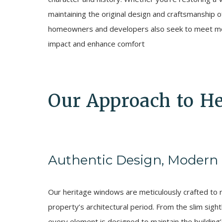
maintaining the original design and craftsmanship 
homeowners and developers also seek to meet mod
impact and enhance comfort
Our Approach to H
Authentic Design, Modern
Our heritage windows are meticulously crafted to re
property’s architectural period. From the slim sight
every element is designed to maintain the building’s