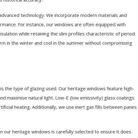
 advanced technology. We incorporate modern materials and
formance. For instance, our windows are often equipped with
nsulation while retaining the slim profiles characteristic of period
m in the winter and cool in the summer without compromising
is the type of glazing used. Our heritage windows feature high-
nd maximise natural light. Low-E (low emissivity) glass coatings
tificial heating. Additionally, we use inert gas fills between panes
 our heritage windows is carefully selected to ensure it does