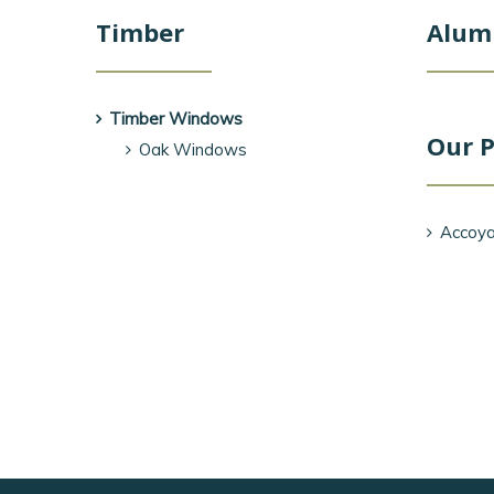
Timber
Alum
Timber Windows
Our P
Oak Windows
Accoya