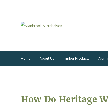
Home
About Us
Timber Products
Alumi
How Do Heritage 