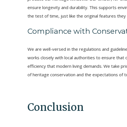
ensure longevity and durability. This supports env
the test of time, just like the original features they 
Compliance with Conservat
We are well-versed in the regulations and guidelin
works closely with local authorities to ensure tha
efficiency that modern living demands. We take prid
of heritage conservation and the expectations of
Conclusion