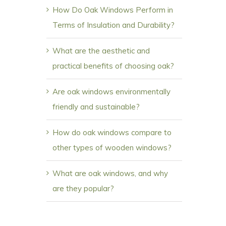
How Do Oak Windows Perform in
Terms of Insulation and Durability?
What are the aesthetic and
practical benefits of choosing oak?
Are oak windows environmentally
friendly and sustainable?
How do oak windows compare to
other types of wooden windows?
What are oak windows, and why
are they popular?