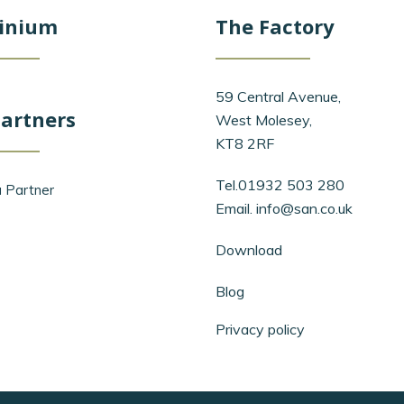
inium
The Factory
59 Central Avenue,
artners
West Molesey,
KT8 2RF
Tel.01932 503 280
 Partner
Email.
info@san.co.uk
Download
Blog
Privacy policy