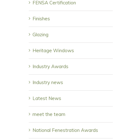
FENSA Certification
Finishes
Glazing
Heritage Windows
Industry Awards
Industry news
Latest News
meet the team
National Fenestration Awards