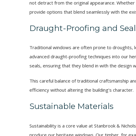
not detract from the original appearance. Whether a 
provide options that blend seamlessly with the exis
Draught-Proofing and Seal
Traditional windows are often prone to droughts, le
advanced draught-proofing techniques into our heri
seals, ensuring that they blend in with the design w
This careful balance of traditional craftsmanship 
efficiency without altering the building’s character.
Sustainable Materials
Sustainability is a core value at Stanbrook & Nicho
produce our heritage windows. Our timber, for ex