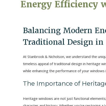
Energy Efficiency 
Balancing Modern Ene
Traditional Design i
At Stanbrook & Nicholson, we understand the uniqu
timeless appeal of traditional design in heritage 
while enhancing the performance of your windows i
The Importance of Herita
Heritage windows are not just functional elements; 
character and history. Whether you’re restoring a 