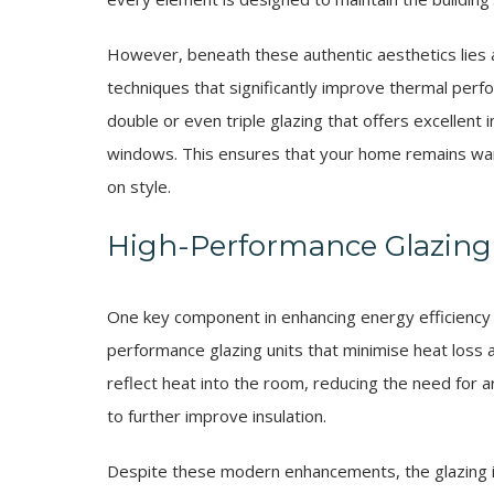
However, beneath these authentic aesthetics lies
techniques that significantly improve thermal per
double or even triple glazing that offers excellent i
windows. This ensures that your home remains war
on style.
High-Performance Glazing
One key component in enhancing energy efficiency 
performance glazing units that minimise heat loss a
reflect heat into the room, reducing the need for ar
to further improve insulation.
Despite these modern enhancements, the glazing in