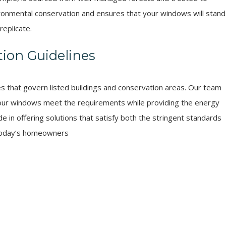
ironmental conservation and ensures that your windows will stand
replicate.
ion Guidelines
es that govern listed buildings and conservation areas. Our team
t our windows meet the requirements while providing the energy
e in offering solutions that satisfy both the stringent standards
 today’s homeowners