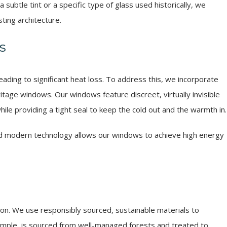
subtle tint or a specific type of glass used historically, we
ting architecture.
s
ading to significant heat loss. To address this, we incorporate
tage windows. Our windows feature discreet, virtually invisible
hile providing a tight seal to keep the cold out and the warmth in.
and modern technology allows our windows to achieve high energy
lson. We use responsibly sourced, sustainable materials to
ample, is sourced from well-managed forests and treated to