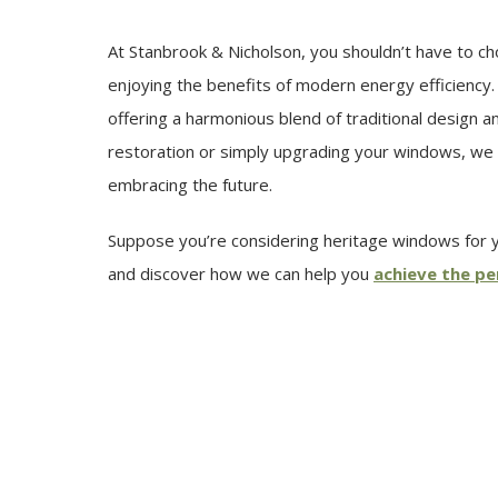
At Stanbrook & Nicholson, you shouldn’t have to c
enjoying the benefits of modern energy efficiency.
offering a harmonious blend of traditional design
restoration or simply upgrading your windows, we 
embracing the future.
Suppose you’re considering heritage windows for yo
and discover how we can help you
achieve the pe