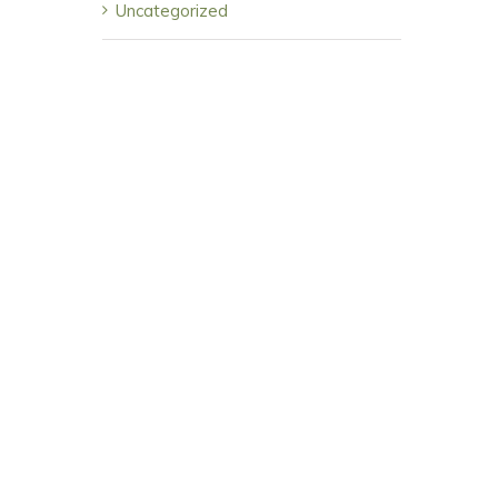
Uncategorized