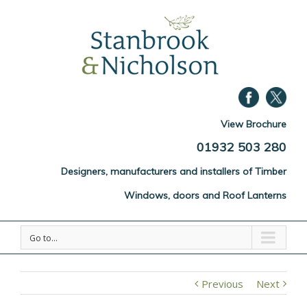
View Brochure
01932 503 280
Designers, manufacturers and installers of Timber
Windows, doors and Roof Lanterns
Go to...
Previous
Next