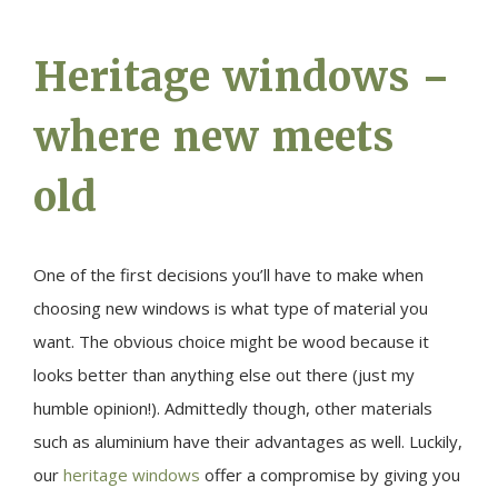
Heritage windows –
where new meets
old
One of the first decisions you’ll have to make when
choosing new windows is what type of material you
want. The obvious choice might be wood because it
looks better than anything else out there (just my
humble opinion!). Admittedly though, other materials
such as aluminium have their advantages as well. Luckily,
our
heritage windows
offer a compromise by giving you