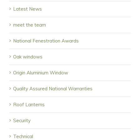
Latest News
meet the team
National Fenestration Awards
Oak windows
Origin Aluminium Window
Quality Assured National Warranties
Roof Lanterns
Security
Technical