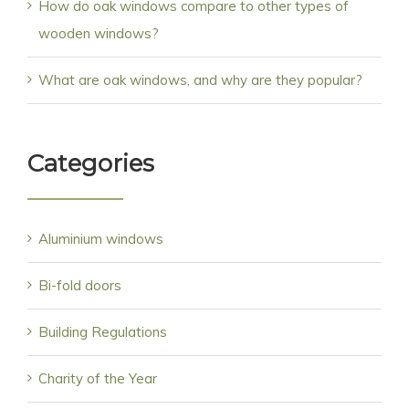
How do oak windows compare to other types of
wooden windows?
What are oak windows, and why are they popular?
Categories
Aluminium windows
Bi-fold doors
Building Regulations
Charity of the Year