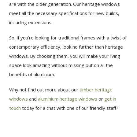
are with the older generation. Our heritage windows
meet all the necessary specifications for new builds,
including extensions.
So, if you’re looking for traditional frames with a twist of
contemporary efficiency, look no further than heritage
windows. By choosing them, you will make your living
space look amazing without missing out on all the
benefits of aluminium.
Why not find out more about our
timber heritage
windows
and
aluminium heritage windows
or
get in
touch
today for a chat with one of our friendly staff?