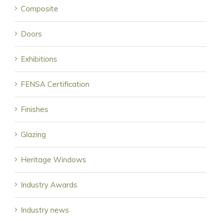
Composite
Doors
Exhibitions
FENSA Certification
Finishes
Glazing
Heritage Windows
Industry Awards
Industry news