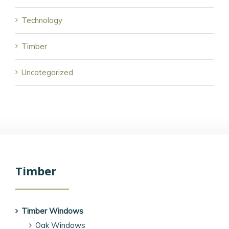
Technology
Timber
Uncategorized
Timber
Timber Windows
Oak Windows