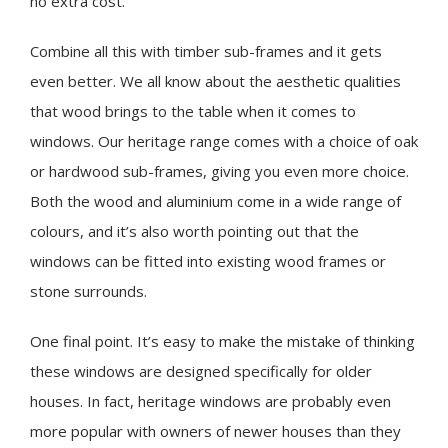
no extra cost.
Combine all this with timber sub-frames and it gets
even better. We all know about the aesthetic qualities
that wood brings to the table when it comes to
windows. Our heritage range comes with a choice of oak
or hardwood sub-frames, giving you even more choice.
Both the wood and aluminium come in a wide range of
colours, and it’s also worth pointing out that the
windows can be fitted into existing wood frames or
stone surrounds.
One final point. It’s easy to make the mistake of thinking
these windows are designed specifically for older
houses. In fact, heritage windows are probably even
more popular with owners of newer houses than they