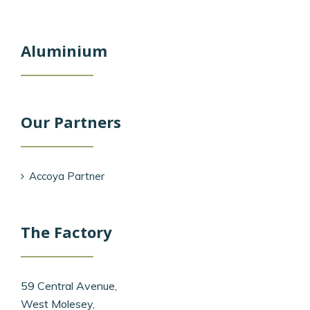
Aluminium
Our Partners
Accoya Partner
The Factory
59 Central Avenue,
West Molesey,