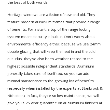
the best of both worlds.
Heritage windows are a fusion of new and old. They
feature modern aluminium frames that provide a range
of benefits. For a start, a top of the range locking
system means security is built in. Don’t worry about
environmental efficiency either, because we use 24mm
double glazing that will keep the heat in and the cold
out. Plus, they’ve also been weather tested to the
highest possible independent standards. Aluminium
generally takes care of itself too, so you can add
minimal maintenance to the growing list of benefits
(especially when installed by the experts at Stanbrook &
Nicholson). In fact, they’re so low maintenance, we will
give you a 25 year guarantee on all aluminium finishes at