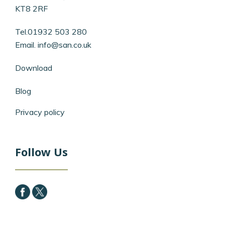
KT8 2RF
Tel.01932 503 280
Email.
info@san.co.uk
Download
Blog
Privacy policy
Follow Us