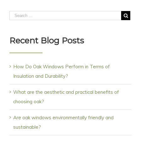
Recent Blog Posts
How Do Oak Windows Perform in Terms of
Insulation and Durability?
What are the aesthetic and practical benefits of
choosing oak?
Are oak windows environmentally friendly and
sustainable?