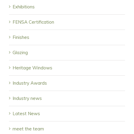
Exhibitions
FENSA Certification
Finishes
Glazing
Heritage Windows
Industry Awards
Industry news
Latest News
meet the team