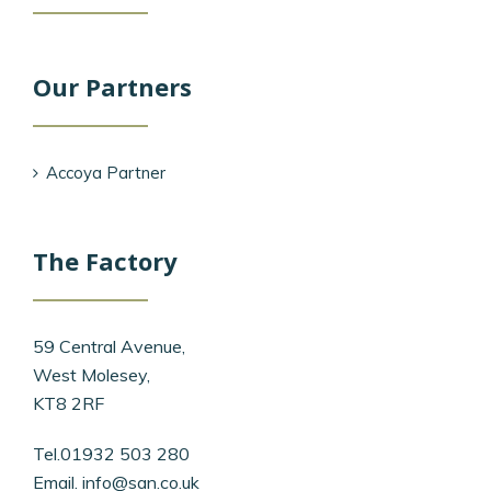
Our Partners
Accoya Partner
The Factory
59 Central Avenue,
West Molesey,
KT8 2RF
Tel.01932 503 280
Email.
info@san.co.uk