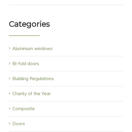
Categories
Aluminium windows
Bi-fold doors
Building Regulations
Charity of the Year
Composite
Doors