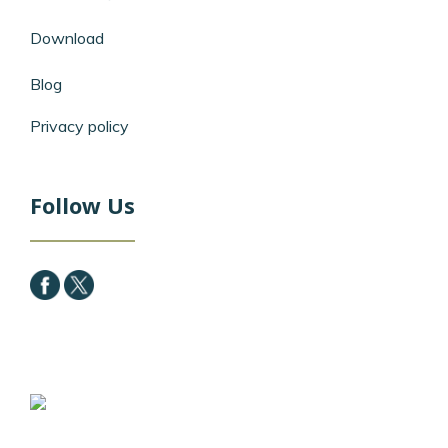
Download
Blog
Privacy policy
Follow Us