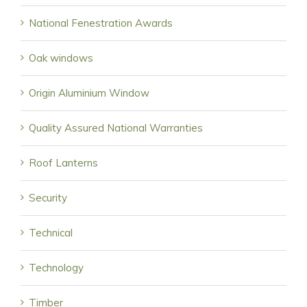
National Fenestration Awards
Oak windows
Origin Aluminium Window
Quality Assured National Warranties
Roof Lanterns
Security
Technical
Technology
Timber