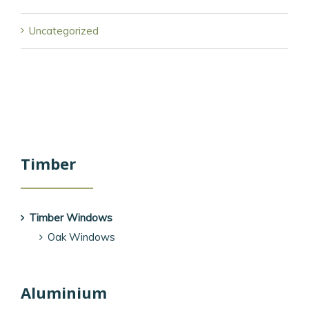
Uncategorized
Timber
Timber Windows
Oak Windows
Aluminium