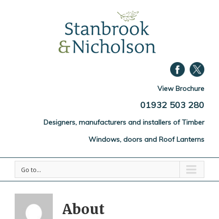
View Brochure
01932 503 280
Designers, manufacturers and installers of Timber
Windows, doors and Roof Lanterns
Go to...
About