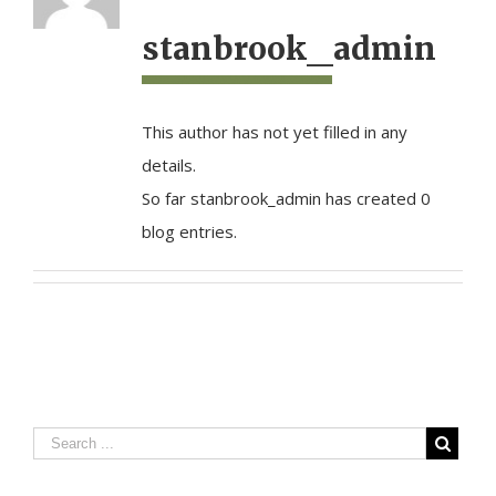
stanbrook_admin
This author has not yet filled in any
details.
So far stanbrook_admin has created 0
blog entries.