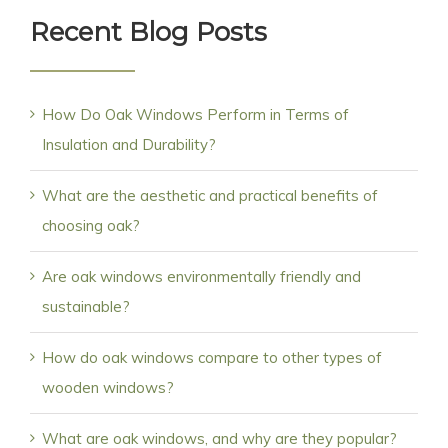
Recent Blog Posts
How Do Oak Windows Perform in Terms of
Insulation and Durability?
What are the aesthetic and practical benefits of
choosing oak?
Are oak windows environmentally friendly and
sustainable?
How do oak windows compare to other types of
wooden windows?
What are oak windows, and why are they popular?