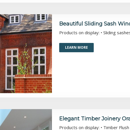
Beautiful Sliding Sash Wi
Products on display: • Sliding sash
LEARN MORE
Elegant Timber Joinery O
Products on display: • Timber Flu