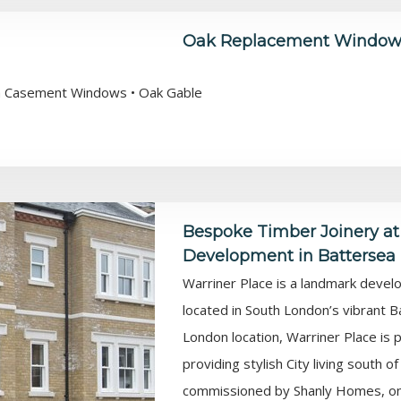
Oak Replacement Windows
ush Casement Windows • Oak Gable
Bespoke Timber Joinery at
Development in Battersea
Warriner Place is a landmark deve
located in South London’s vibrant B
London location, Warriner Place is
providing stylish City living south 
commissioned by Shanly Homes, one