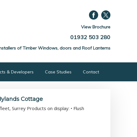
View Brochure
01932 503 280
nstallers of Timber Windows, doors and Roof Lanterns
ects & Developers
Case Studies
Contact
Bylands Cottage
eet, Surrey Products on display: • Flush