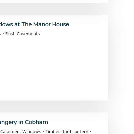
ndows at The Manor House
es • Flush Casements
rangery in Cobham
sh Casement Windows • Timber Roof Lantern •