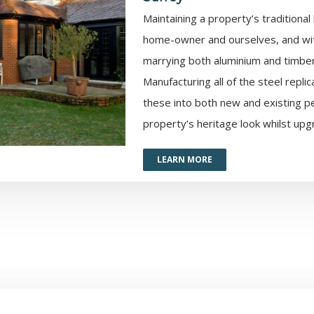
Maintaining a property’s traditional
home-owner and ourselves, and wit
marrying both aluminium and timber,
Manufacturing all of the steel repli
these into both new and existing p
property’s heritage look whilst upgr
LEARN MORE