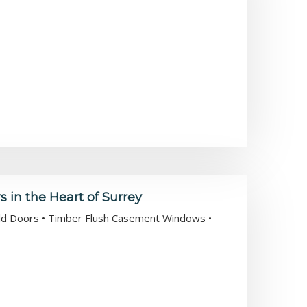
in the Heart of Surrey
Fold Doors • Timber Flush Casement Windows •