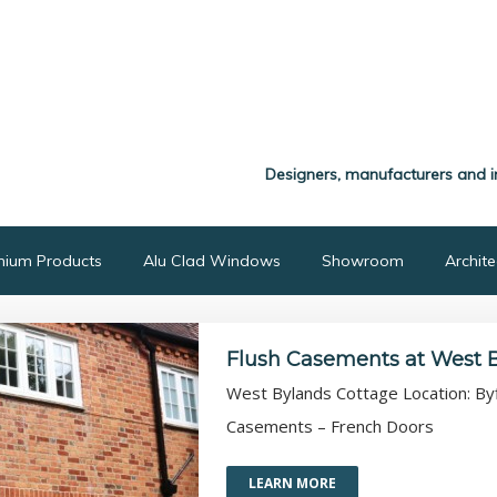
Designers, manufacturers and i
nium Products
Alu Clad Windows
Showroom
Archit
Flush Casements at West 
West Bylands Cottage Location: Byfl
Casements – French Doors
LEARN MORE