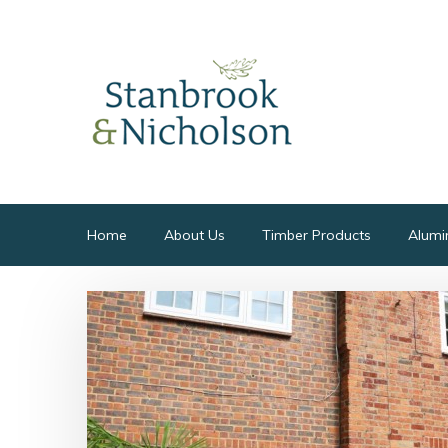
Home
About Us
Timber Products
Alumi