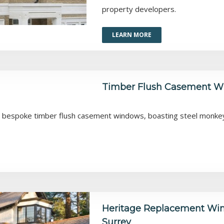
property developers.
LEARN MORE
Timber Flush Casement Wi
r bespoke timber flush casement windows, boasting steel monkey t
Heritage Replacement Win
Surrey