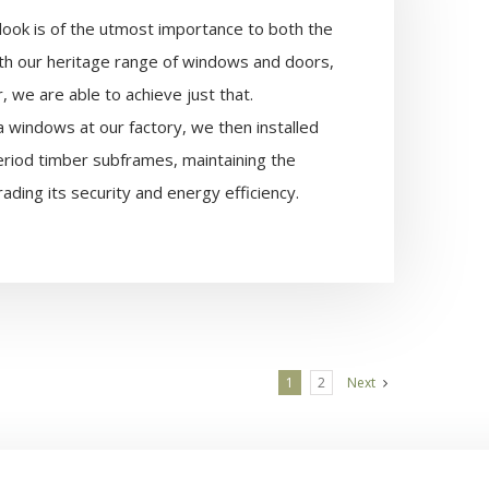
 look is of the utmost importance to both the
h our heritage range of windows and doors,
 we are able to achieve just that.
ca windows at our factory, we then installed
eriod timber subframes, maintaining the
ading its security and energy efficiency.
1
2
Next