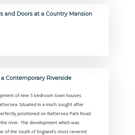
 and Doors at a Country Mansion
 a Contemporary Riverside
lopment of nine 5 bedroom town houses
attersea. Situated in a much sought after
 perfectly positioned on Battersea Park Road
of the river. The development which was
 of the South of England’s most revered