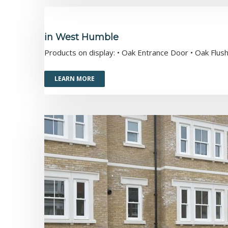
in West Humble
Products on display: • Oak Entrance Door • Oak Fl
LEARN MORE