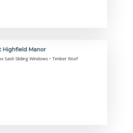
t Highfield Manor
Box Sash Sliding Windows • Timber Roof