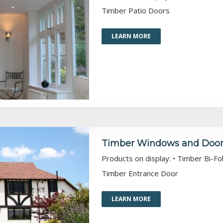
Timber Patio Doors
LEARN MORE
Timber Windows and Doors 
Products on display: • Timber Bi-
Timber Entrance Door
LEARN MORE