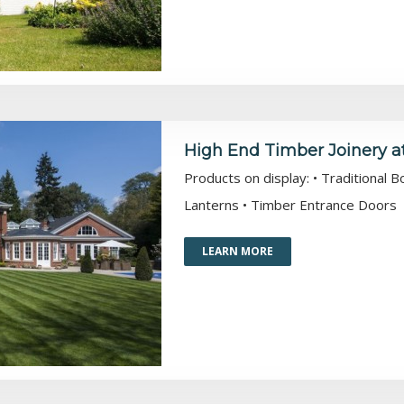
High End Timber Joinery a
Products on display: • Traditional 
Lanterns • Timber Entrance Doors
LEARN MORE