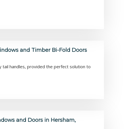
ndows and Timber Bi-Fold Doors
ail handles, provided the perfect solution to
dows and Doors in Hersham,