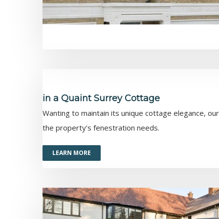
in a Quaint Surrey Cottage
Wanting to maintain its unique cottage elegance, ou
the property’s fenestration needs.
LEARN MORE