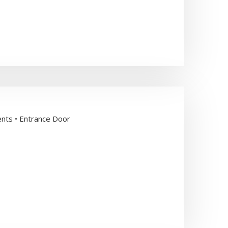
ents • Entrance Door