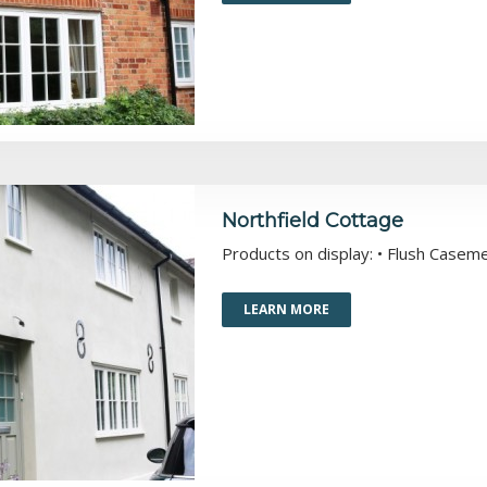
Northfield Cottage
Products on display: • Flush Casem
LEARN MORE